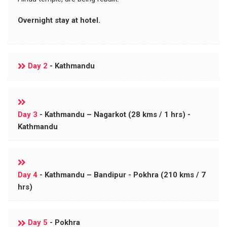
Overnight stay at hotel.
Day 2
- Kathmandu
Day 3
- Kathmandu – Nagarkot (28 kms / 1 hrs) -
Kathmandu
Day 4
- Kathmandu – Bandipur - Pokhra (210 kms / 7
hrs)
Day 5
- Pokhra