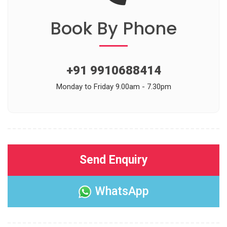
Book
By Phone
+91 9910688414
Monday to Friday 9.00am - 7.30pm
Send Enquiry
WhatsApp