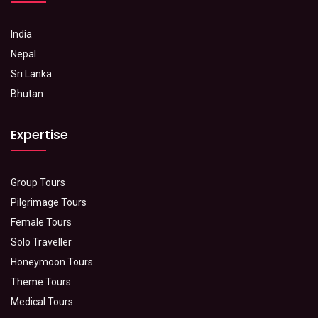
India
Nepal
Sri Lanka
Bhutan
Expertise
Group Tours
Pilgrimage Tours
Female Tours
Solo Traveller
Honeymoon Tours
Theme Tours
Medical Tours