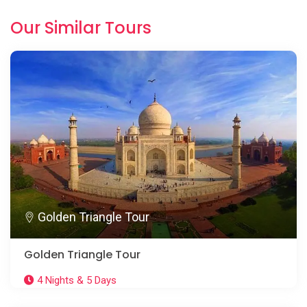
Our Similar Tours
Golden Triangle Tour
Golden Triangle Tour
4 Nights & 5 Days