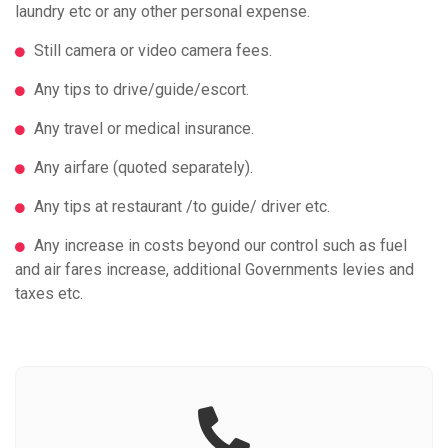
laundry etc or any other personal expense.
Still camera or video camera fees.
Any tips to drive/guide/escort.
Any travel or medical insurance.
Any airfare (quoted separately).
Any tips at restaurant /to guide/ driver etc.
Any increase in costs beyond our control such as fuel
and air fares increase, additional Governments levies and
taxes etc.