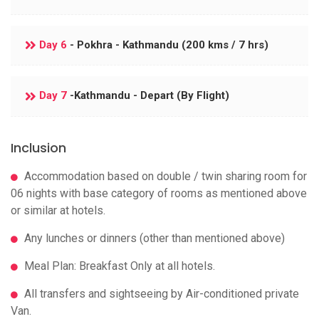
Day 6
- Pokhra - Kathmandu (200 kms / 7 hrs)
Day 7
-Kathmandu - Depart (By Flight)
Inclusion
Accommodation based on double / twin sharing room for
06 nights with base category of rooms as mentioned above
or similar at hotels.
Any lunches or dinners (other than mentioned above)
Meal Plan: Breakfast Only at all hotels.
All transfers and sightseeing by Air-conditioned private
Van.