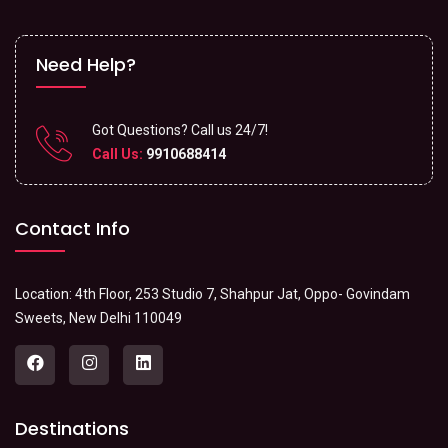
Need Help?
Got Questions? Call us 24/7!
Call Us:
9910688414
Contact Info
Location: 4th Floor, 253 Studio 7, Shahpur Jat, Oppo- Govindam
Sweets, New Delhi 110049
Destinations