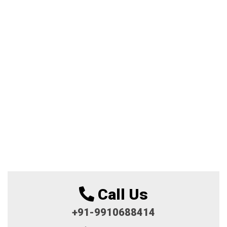
Call Us
+91-9910688414