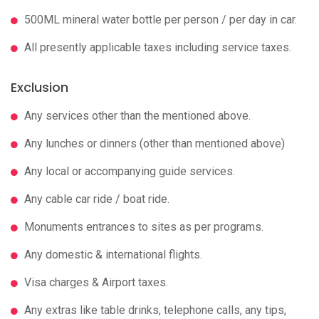
500ML mineral water bottle per person / per day in car.
All presently applicable taxes including service taxes.
Exclusion
Any services other than the mentioned above.
Any lunches or dinners (other than mentioned above)
Any local or accompanying guide services.
Any cable car ride / boat ride.
Monuments entrances to sites as per programs.
Any domestic & international flights.
Visa charges & Airport taxes.
Any extras like table drinks, telephone calls, any tips,