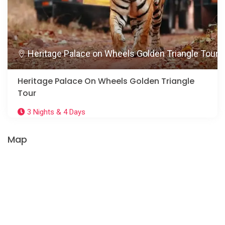
Heritage Palace on Wheels Golden Triangle Tour
Heritage Palace On Wheels Golden Triangle
Tour
3 Nights & 4 Days
Map