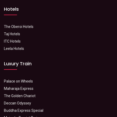
Hotels
The Oberoi Hotels
Taj Hotels
ITC Hotels
Leela Hotels
Luxury Train
Palace on Wheels
Maharaja Express
The Golden Chariot
Deccan Odyssey
Buddha Express Special