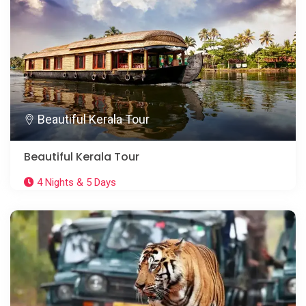
Beautiful Kerala Tour
Beautiful Kerala Tour
4 Nights & 5 Days