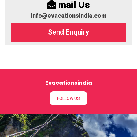
mail Us
info@evacationsindia.com
Send Enquiry
Evacationsindia
FOLLOW US