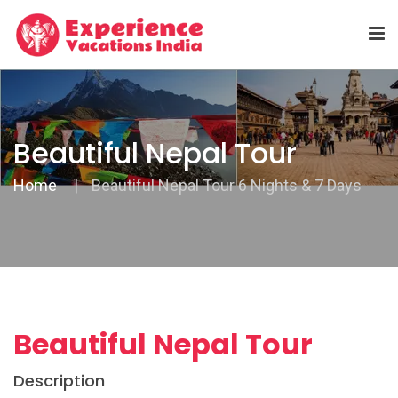
Beautiful Nepal Tour
Home
Beautiful Nepal Tour 6 Nights & 7 Days
Beautiful Nepal Tour
Description