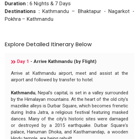
Duration :
6 Nights & 7 Days
Destinations :
Kathmandu – Bhaktapur - Nagarkot -
Pokhra – Kathmandu
Explore Detailed Itinerary Below
Day 1
- Arrive Kathmandu (by Flight)
Arrive at Kathmandu airport, meet and assist at the
airport and followed by transfer to hotel.
Kathmandu
, Nepal's capital, is set in a valley surrounded
by the Himalayan mountains. At the heart of the old city’s
mazelike alleys is Durbar Square, which becomes frenetic
during Indra Jatra, a religious festival featuring masked
dances. Many of the city's historic sites were damaged
or destroyed by a 2015 earthquake. Durbar Square's
palace, Hanuman Dhoka, and Kasthamandap, a wooden
Hindu temple, are being rebuilt.