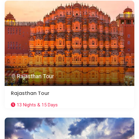
Rajasthan Tour
Rajasthan Tour
13 Nights & 15 Days