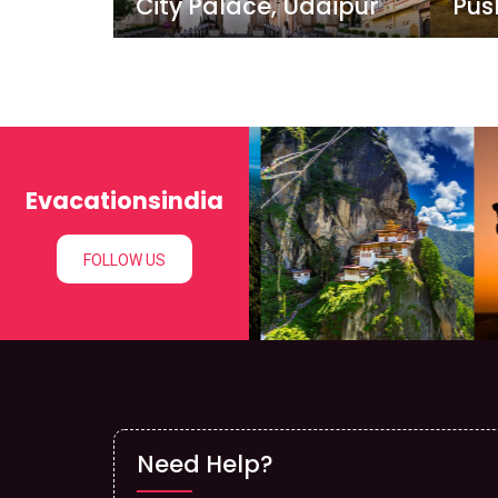
City Palace, Udaipur
Pus
Evacationsindia
FOLLOW US
Need Help?