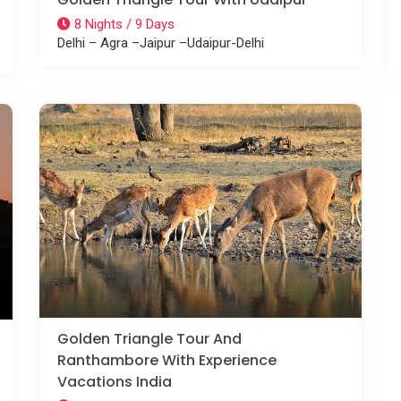
8 Nights / 9 Days
Delhi – Agra –Jaipur –Udaipur-Delhi
Golden Triangle Tour And
Ranthambore With Experience
Vacations India