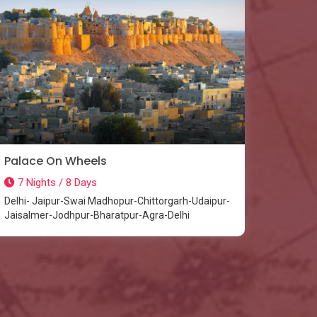
Palace On Wheels
7 Nights / 8 Days
Delhi- Jaipur-Swai Madhopur-Chittorgarh-Udaipur-
Jaisalmer-Jodhpur-Bharatpur-Agra-Delhi