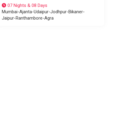
07 Nights & 08 Days
Mumbai-Ajanta-Udaipur-Jodhpur-Bikaner-
Jaipur-Ranthambore-Agra