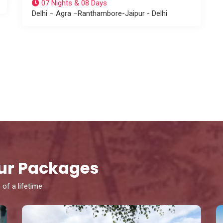
07 Nights & 08 Days
Delhi – Agra –Ranthambore-Jaipur - Delhi
ur Packages
 of a lifetime