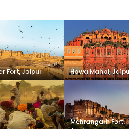
r Fort, Jaipur
Hawa Mahal, Jaipu
Mehrangarh Fort,