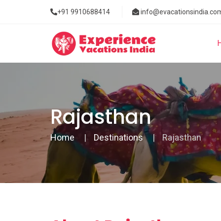
+91 9910688414
info@evacationsindia.co
Rajasthan
Home
Destinations
Rajasthan