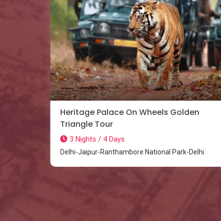
Heritage Palace On Wheels Golden
Triangle Tour
3 Nights / 4 Days
Delhi-Jaipur-Ranthambore National Park-Delhi