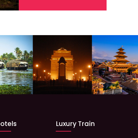
otels
Luxury Train