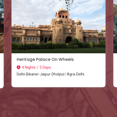
Heritage Palace On Wheels
4 Nights / 5 Days
Delhi-Bikaner-Jaipur-Dholpur/ Agra-Delhi