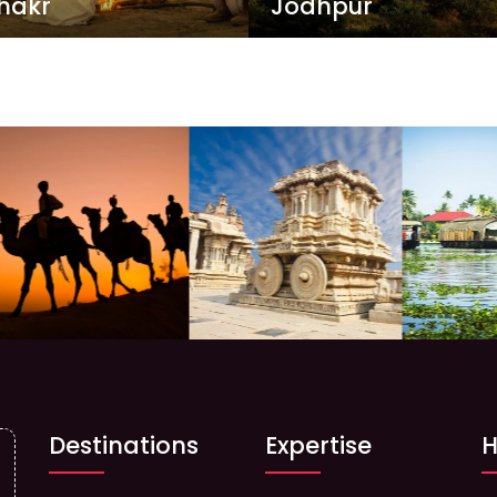
hakr
Jodhpur
Destinations
Expertise
H