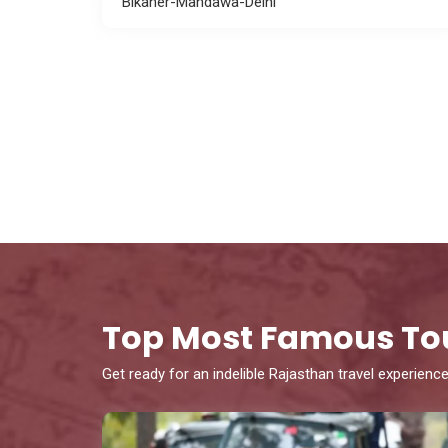
Bikaner-Mandawa-Delhi
Top Most Famous To
Get ready for an indelible Rajasthan travel experience