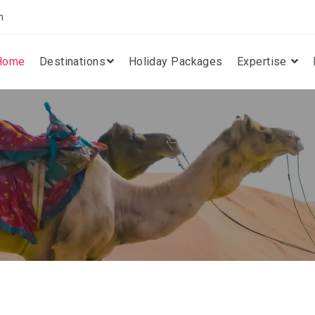
m
Home
Destinations
Holiday Packages
Expertise