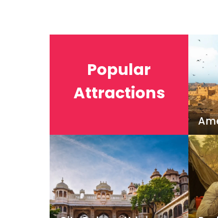
Popular
Attractions
Ame