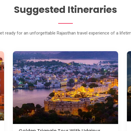
Suggested Itineraries
et ready for an unforgettable Rajasthan travel experience of a lifeti
Golden Triangle Tour With Udaipur