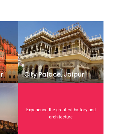
r
City Palace, Jaipur
Experience the greatest history and
architecture