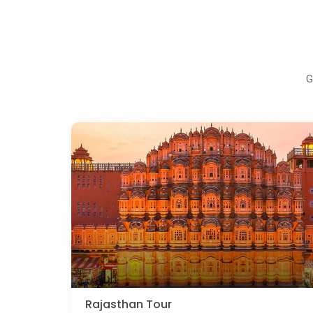
G
Rajasthan Tour