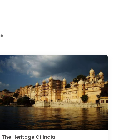
me
The Heritage Of India