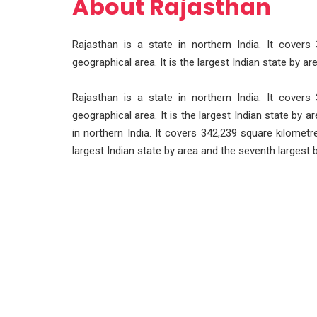
About Rajasthan
Rajasthan is a state in northern India. It covers
geographical area. It is the largest Indian state by a
Rajasthan is a state in northern India. It covers
geographical area. It is the largest Indian state by 
in northern India. It covers 342,239 square kilometre
largest Indian state by area and the seventh largest 