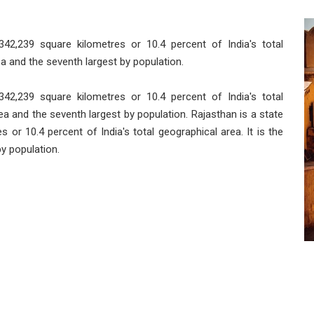
 342,239 square kilometres or 10.4 percent of India's total
rea and the seventh largest by population.
 342,239 square kilometres or 10.4 percent of India's total
area and the seventh largest by population. Rajasthan is a state
s or 10.4 percent of India's total geographical area. It is the
by population.