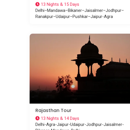
13 Nights & 15 Days
Delhi–Mandawa–Bikaner–Jaisalmer–Jodhpur–
Ranakpur–Udaipur–Pushkar–Jaipur-Agra
Rajasthan Tour
13 Nights & 14 Days
Delhi-Agra-Jaipur-Udaipur-Jodhpur-Jaisalmer-