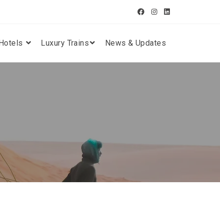
Hotels
Luxury Trains
News & Updates