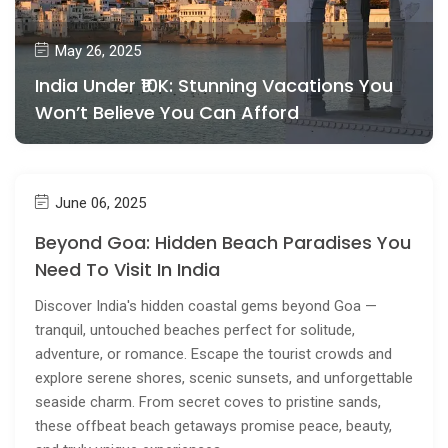
May 26, 2025
India Under ₹10K: Stunning Vacations You
Won’t Believe You Can Afford
June 06, 2025
Beyond Goa: Hidden Beach Paradises You
Need To Visit In India
Discover India's hidden coastal gems beyond Goa —
tranquil, untouched beaches perfect for solitude,
adventure, or romance. Escape the tourist crowds and
explore serene shores, scenic sunsets, and unforgettable
seaside charm. From secret coves to pristine sands,
these offbeat beach getaways promise peace, beauty,