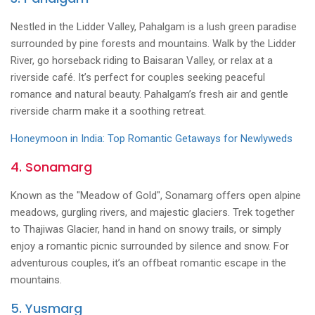
Nestled in the Lidder Valley, Pahalgam is a lush green paradise
surrounded by pine forests and mountains. Walk by the Lidder
River, go horseback riding to Baisaran Valley, or relax at a
riverside café. It’s perfect for couples seeking peaceful
romance and natural beauty. Pahalgam’s fresh air and gentle
riverside charm make it a soothing retreat.
Honeymoon in India: Top Romantic Getaways for Newlyweds
4. Sonamarg
Known as the "Meadow of Gold", Sonamarg offers open alpine
meadows, gurgling rivers, and majestic glaciers. Trek together
to Thajiwas Glacier, hand in hand on snowy trails, or simply
enjoy a romantic picnic surrounded by silence and snow. For
adventurous couples, it’s an offbeat romantic escape in the
mountains.
5. Yusmarg