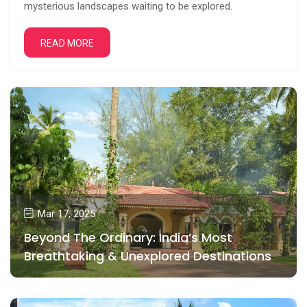
mysterious landscapes waiting to be explored.
READ MORE
Mar 17, 2025
Beyond The Ordinary: India’s Most
Breathtaking & Unexplored Destinations