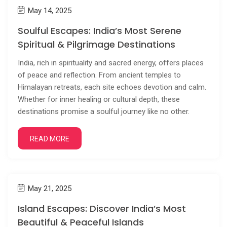
May 14, 2025
Soulful Escapes: India’s Most Serene
Spiritual & Pilgrimage Destinations
India, rich in spirituality and sacred energy, offers places
of peace and reflection. From ancient temples to
Himalayan retreats, each site echoes devotion and calm.
Whether for inner healing or cultural depth, these
destinations promise a soulful journey like no other.
READ MORE
May 21, 2025
Island Escapes: Discover India’s Most
Beautiful & Peaceful Islands