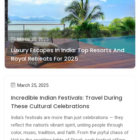
March 20, 2025
Luxury Escapes In India: Top Resorts And
Royal Retreats For 2025
March 25, 2025
Incredible Indian Festivals: Travel During
These Cultural Celebrations
India’s festivals are more than just celebrations — they
reflect the nation’s vibrant spirit, uniting people through
color, music, tradition, and faith. From the joyful chaos of