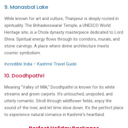
9. Manasbal Lake
While known for art and culture, Thanjavur is deeply rooted in
spirituality. The Brihadeeswarar Temple, a UNESCO World
Heritage site, is a Chola dynasty masterpiece dedicated to Lord
Shiva. Spiritual energy flows through its corridors, murals, and
stone carvings. A place where divine architecture meets
cosmic symbolism.
Incredible India – Kashmir Travel Guide
10. Doodhpathri
Meaning "Valley of Milk," Doodhpathri is known for its white
streams and green carpets. It’s untouched, unspoiled, and
utterly romantic. Stroll through wildflower fields, enjoy the
sound of the river, and let time slow down. It’s the perfect place
to experience natural romance in Kashmir’s heartland.