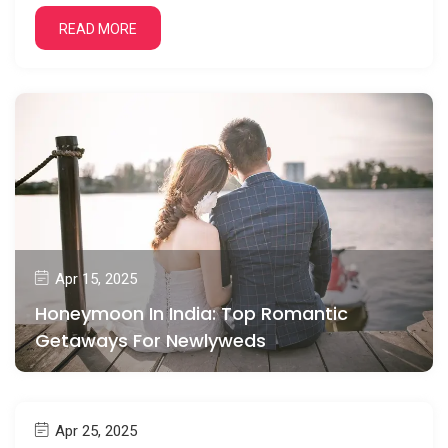
READ MORE
Apr 15, 2025
Honeymoon In India: Top Romantic
Getaways For Newlyweds
Apr 25, 2025