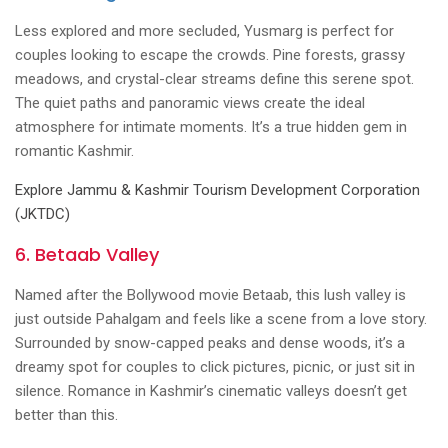
Less explored and more secluded, Yusmarg is perfect for
couples looking to escape the crowds. Pine forests, grassy
meadows, and crystal-clear streams define this serene spot.
The quiet paths and panoramic views create the ideal
atmosphere for intimate moments. It’s a true hidden gem in
romantic Kashmir.
Explore Jammu & Kashmir Tourism Development Corporation
(JKTDC)
6. Betaab Valley
Named after the Bollywood movie Betaab, this lush valley is
just outside Pahalgam and feels like a scene from a love story.
Surrounded by snow-capped peaks and dense woods, it’s a
dreamy spot for couples to click pictures, picnic, or just sit in
silence. Romance in Kashmir’s cinematic valleys doesn’t get
better than this.