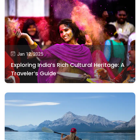
Jan 12, 2025
Exploring India’s Rich Cultural Heritage: A
Traveler’s Guide