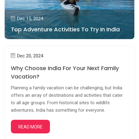
Dec 15, 2024
Top Adventure Activities To Try In India
Dec 20, 2024
Why Choose India For Your Next Family
Vacation?
Planning a family vacation can be challenging, but India
offers an array of destinations and activities that cater
to all age groups. From historical sites to wildlife
adventures, India has something for everyone.
READ MORE