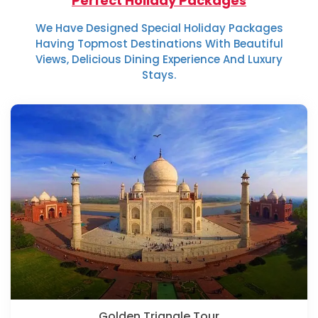
Perfect Holiday Packages
We Have Designed Special Holiday Packages
Having Topmost Destinations With Beautiful
Views, Delicious Dining Experience And Luxury
Stays.
Golden Triangle Tour