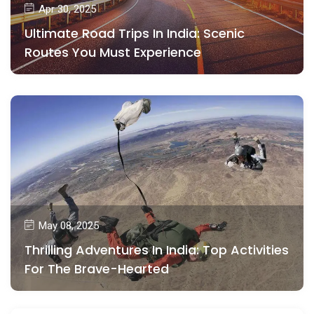
Apr 30, 2025
Ultimate Road Trips In India: Scenic
Routes You Must Experience
May 08, 2025
Thrilling Adventures In India: Top Activities
For The Brave-Hearted