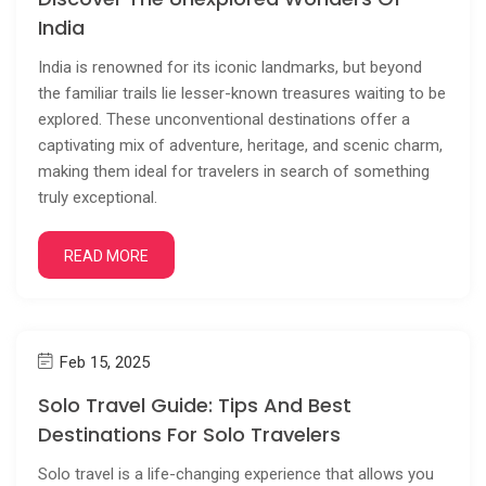
India
India is renowned for its iconic landmarks, but beyond
the familiar trails lie lesser-known treasures waiting to be
explored. These unconventional destinations offer a
captivating mix of adventure, heritage, and scenic charm,
making them ideal for travelers in search of something
truly exceptional.
READ MORE
Feb 15, 2025
Solo Travel Guide: Tips And Best
Destinations For Solo Travelers
Solo travel is a life-changing experience that allows you