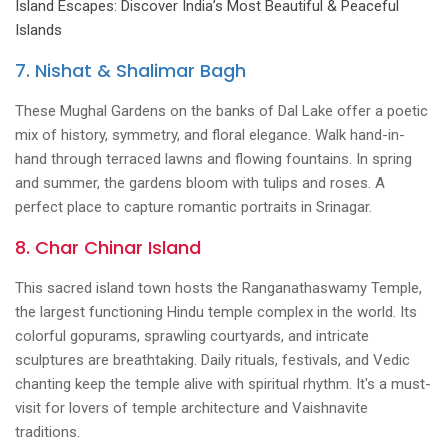
Island Escapes: Discover India’s Most Beautiful & Peaceful
Islands
7. Nishat & Shalimar Bagh
These Mughal Gardens on the banks of Dal Lake offer a poetic
mix of history, symmetry, and floral elegance. Walk hand-in-
hand through terraced lawns and flowing fountains. In spring
and summer, the gardens bloom with tulips and roses. A
perfect place to capture romantic portraits in Srinagar.
8. Char Chinar Island
This sacred island town hosts the Ranganathaswamy Temple,
the largest functioning Hindu temple complex in the world. Its
colorful gopurams, sprawling courtyards, and intricate
sculptures are breathtaking. Daily rituals, festivals, and Vedic
chanting keep the temple alive with spiritual rhythm. It's a must-
visit for lovers of temple architecture and Vaishnavite
traditions.