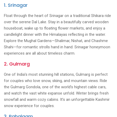
1. Srinagar
Float through the heart of Srinagar on a traditional Shikara ride
over the serene Dal Lake. Stay in a beautifully carved wooden
houseboat, wake up to floating flower markets, and enjoy a
candlelight dinner with the Himalayas reflecting in the water.
Explore the Mughal Gardens—Shalimar, Nishat, and Chashme
Shahi—for romantic strolls hand in hand. Srinagar honeymoon
experiences are all about timeless charm.
2. Gulmarg
One of India’s most stunning hill stations, Gulmarg is perfect
for couples who love snow, skiing, and mountain views. Ride
the Gulmarg Gondola, one of the world’s highest cable cars,
and watch the vast white expanse unfold. Winter brings fresh
snowfall and warm cozy cabins. It’s an unforgettable Kashmir
snow experience for couples.
3. Pahalgam