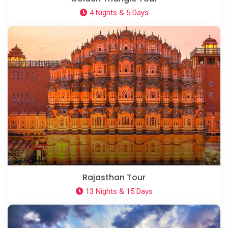
4 Nights & 5 Days
Rajasthan Tour
13 Nights & 15 Days