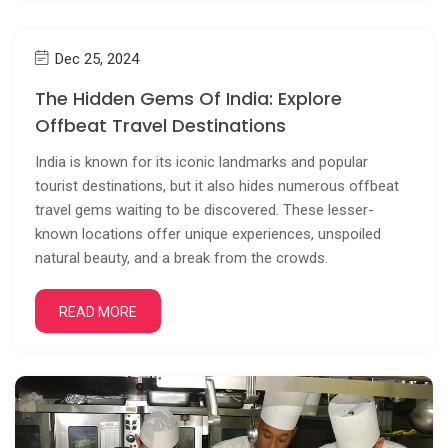
Dec 25, 2024
The Hidden Gems Of India: Explore
Offbeat Travel Destinations
India is known for its iconic landmarks and popular
tourist destinations, but it also hides numerous offbeat
travel gems waiting to be discovered. These lesser-
known locations offer unique experiences, unspoiled
natural beauty, and a break from the crowds.
READ MORE