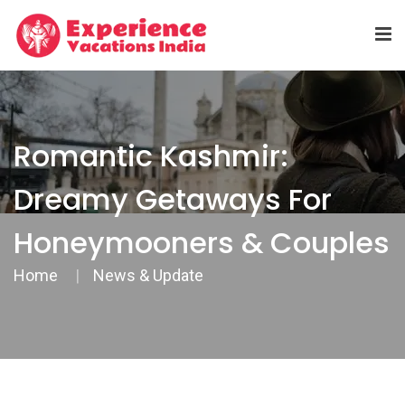
Romantic Kashmir:
Dreamy Getaways For
Honeymooners & Couples
Home
News & Update