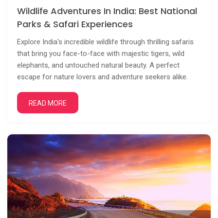
Wildlife Adventures In India: Best National
Parks & Safari Experiences
Explore India's incredible wildlife through thrilling safaris
that bring you face-to-face with majestic tigers, wild
elephants, and untouched natural beauty. A perfect
escape for nature lovers and adventure seekers alike.
READ MORE