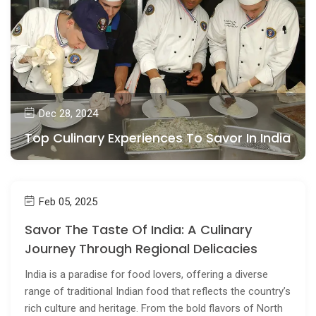
Dec 28, 2024
Top Culinary Experiences To Savor In India
Feb 05, 2025
Savor The Taste Of India: A Culinary
Journey Through Regional Delicacies
India is a paradise for food lovers, offering a diverse
range of traditional Indian food that reflects the country’s
rich culture and heritage. From the bold flavors of North