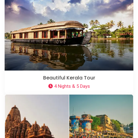
Beautiful Kerala Tour
4 Nights & 5 Days