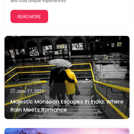
and truly unique experiences.
READ MORE
June 17, 2025
Majestic Monsoon Escapes In India: Where
Rain Meets Romance