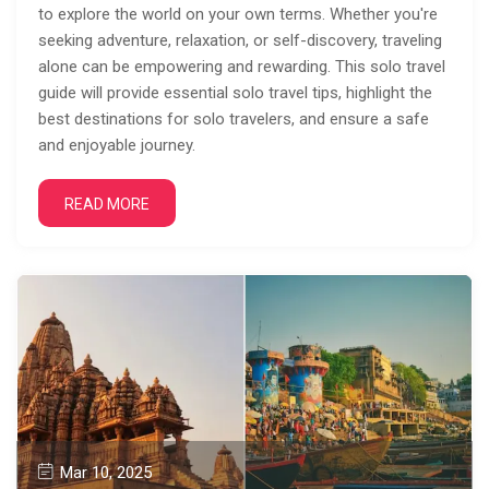
to explore the world on your own terms. Whether you're
seeking adventure, relaxation, or self-discovery, traveling
alone can be empowering and rewarding. This solo travel
guide will provide essential solo travel tips, highlight the
best destinations for solo travelers, and ensure a safe
and enjoyable journey.
READ MORE
Mar 10, 2025