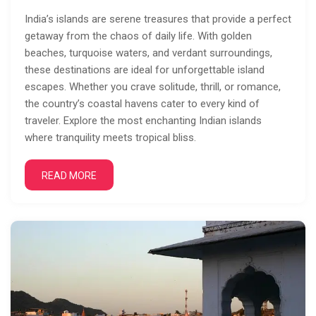
India’s islands are serene treasures that provide a perfect
getaway from the chaos of daily life. With golden
beaches, turquoise waters, and verdant surroundings,
these destinations are ideal for unforgettable island
escapes. Whether you crave solitude, thrill, or romance,
the country’s coastal havens cater to every kind of
traveler. Explore the most enchanting Indian islands
where tranquility meets tropical bliss.
READ MORE