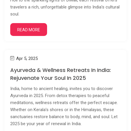
Holi to the sparkling lights of Diwali, each festival offers
travelers a rich, unforgettable glimpse into India’s cultural
soul.
READ MORE
Apr 5, 2025
Ayurveda & Wellness Retreats In India:
Rejuvenate Your Soul In 2025
India, home to ancient healing, invites you to discover
Ayurveda in 2025. From detox therapies to peaceful
meditations, wellness retreats offer the perfect escape.
Whether on Kerala’s shores or in the Himalayas, these
sanctuaries restore balance to body, mind, and soul. Let
2025 be your year of renewal in India.