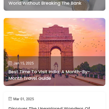
World Without Breaking The Bank
Jan 15, 2025
Best Time To Visit India: A Month-By-
Month Travel Guide
Mar 01, 2025
Discover The Unexplored Wonders Of