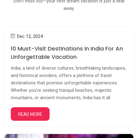
Don’t miss out—your next dream vacation is just a deal
away.
Dec 12, 2024
10 Must-Visit Destinations In India For An
Unforgettable Vacation
India, a land of diverse cultures, breathtaking landscapes,
and historical wonders, offers a plethora of travel
destinations that promise unforgettable experiences.
Whether you’re seeking tranquil beaches, majestic
mountains, or ancient monuments, India has it all.
READ MORE