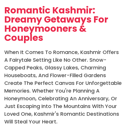
Romantic Kashmir:
Dreamy Getaways For
Honeymooners &
Couples
When It Comes To Romance, Kashmir Offers
A Fairytale Setting Like No Other. Snow-
Capped Peaks, Glassy Lakes, Charming
Houseboats, And Flower-Filled Gardens
Create The Perfect Canvas For Unforgettable
Memories. Whether You're Planning A
Honeymoon, Celebrating An Anniversary, Or
Just Escaping Into The Mountains With Your
Loved One, Kashmir's Romantic Destinations
Will Steal Your Heart.