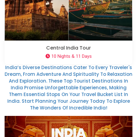
Central India Tour
10 Nights & 11 Days
India’s Diverse Destinations Cater To Every Traveler's
Dream, From Adventure And Spirituality To Relaxation
And Exploration. These Top Tourist Destinations In
India Promise Unforgettable Experiences, Making
Them Essential Stops On Your Travel Bucket List In
India. Start Planning Your Journey Today To Explore
The Wonders Of Incredible India!