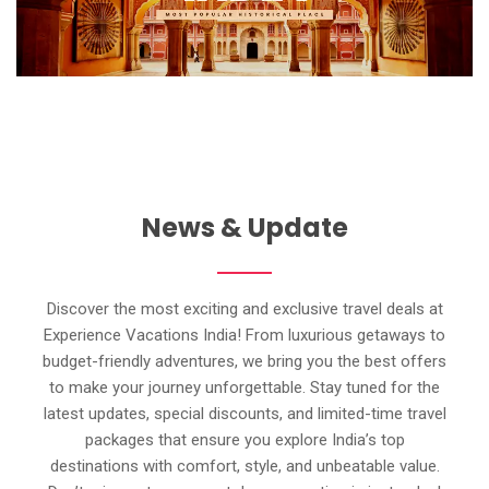
News & Update
Discover the most exciting and exclusive travel deals at
Experience Vacations India! From luxurious getaways to
budget-friendly adventures, we bring you the best offers
to make your journey unforgettable. Stay tuned for the
latest updates, special discounts, and limited-time travel
packages that ensure you explore India’s top
destinations with comfort, style, and unbeatable value.