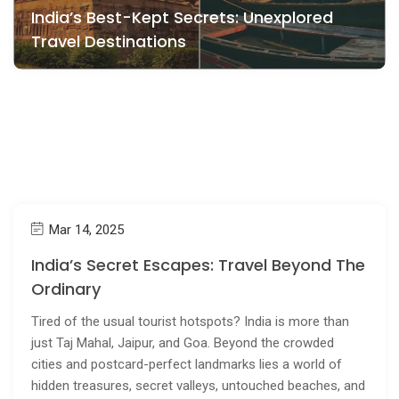
India’s Best-Kept Secrets: Unexplored
Travel Destinations
Mar 14, 2025
India’s Secret Escapes: Travel Beyond The
Ordinary
Tired of the usual tourist hotspots? India is more than
just Taj Mahal, Jaipur, and Goa. Beyond the crowded
cities and postcard-perfect landmarks lies a world of
hidden treasures, secret valleys, untouched beaches, and