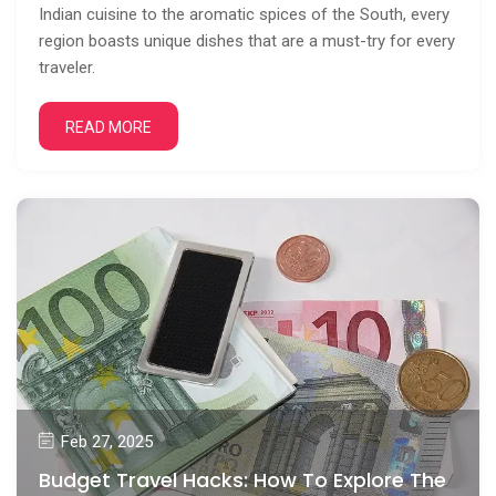
Indian cuisine to the aromatic spices of the South, every
region boasts unique dishes that are a must-try for every
traveler.
READ MORE
Feb 27, 2025
Budget Travel Hacks: How To Explore The